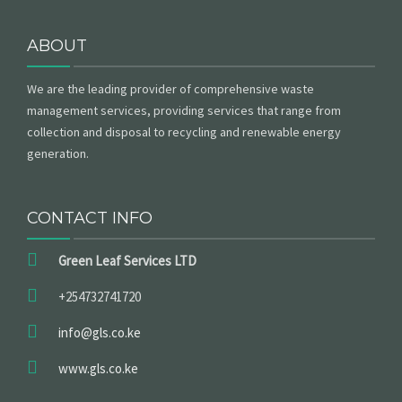
ABOUT
GET A QUOTE
We are the leading provider of comprehensive waste
management services, providing services that range from
collection and disposal to recycling and renewable energy
generation.
CONTACT INFO
Green Leaf Services LTD
+254732741720
info@gls.co.ke
www.gls.co.ke