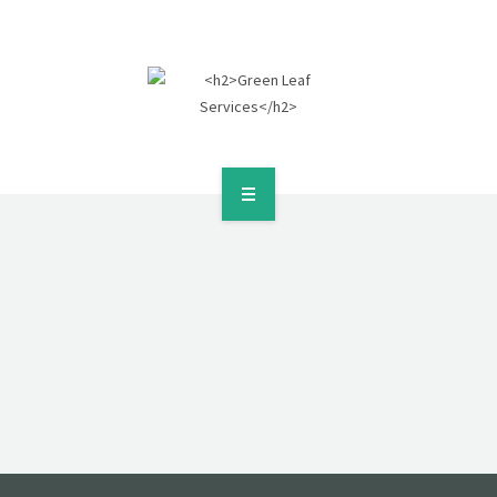
HOME
ABOUT
SERVICES
POLICIES
GALLERY