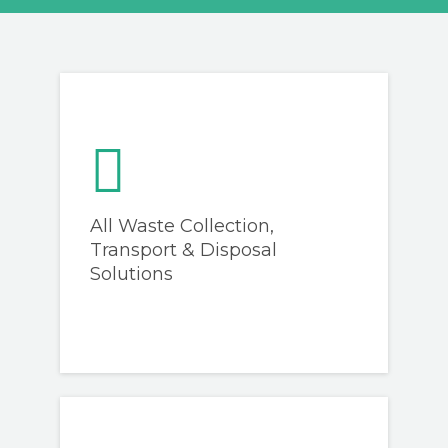
GET A QUOTE
All Waste Collection,
Transport & Disposal
Solutions