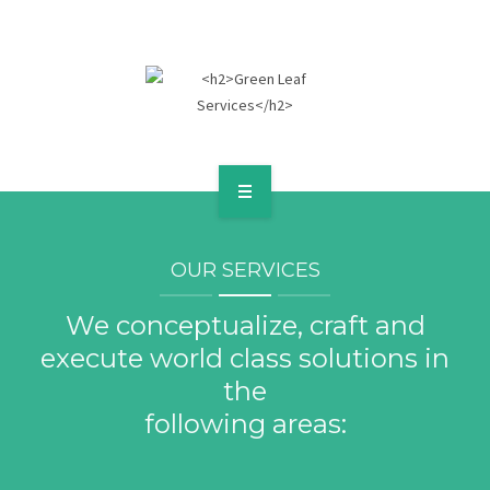
HOME
OUR SERVICES
ABOUT
We conceptualize, craft and
SERVICES
execute world class solutions in
POLICIES
the
following areas:
GALLERY