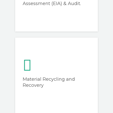
Assessment (EIA) & Audit.
Material Recycling and
Recovery