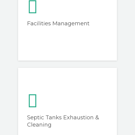
Facilities Management
Septic Tanks Exhaustion &
Cleaning