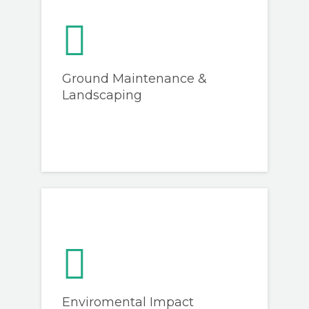
Ground Maintenance &
Landscaping
Enviromental Impact