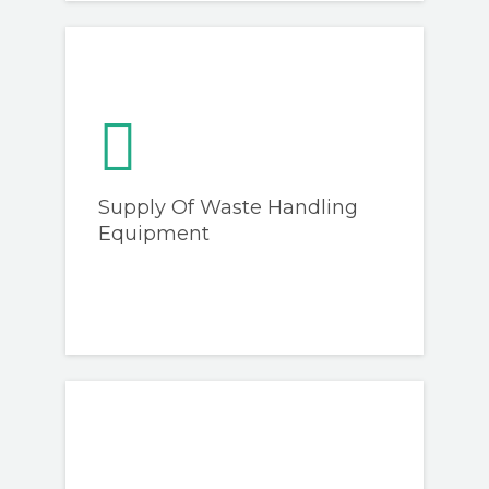
Supply Of Waste Handling
Equipment