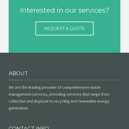
Interested in our services?
REQUEST A QUOTE
ABOUT
We are the leading provider of comprehensive waste
management services, providing services that range from
collection and disposal to recycling and renewable energy
generation.
CONTACT INFO