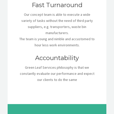
Fast Turnaround
Our concept team is able to execute a wide
variety of tasks without the need of third party
suppliers, e.g. transporters, waste bin
manufacturers.
The team is young and nimble and accustomed to
hour less work environments.
Accountability
Green Leaf Services philosophy is that we
constantly evaluate our performance and expect
our clients to do the same