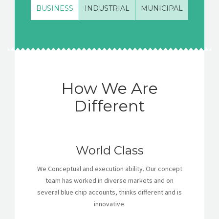
BUSINESS
INDUSTRIAL
MUNICIPAL
How We Are
Different
World Class
We Conceptual and execution ability. Our concept
team has worked in diverse markets and on
several blue chip accounts, thinks different and is
innovative.