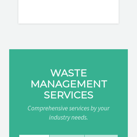
WASTE
MANAGEMENT
SERVICES
Comprehensive services by your
industry needs.